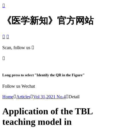

《医学新知》官方网站


Scan, follow us


Long press to select "Identify the QR in the Figure"
Follow us Wechat
Home

Articles

Vol 31,2021 No.4

Detail
Application of the TBL
teaching model in