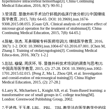
hypertensive intracerebral hemorrhage[J]. China Continuing
Medical Education, 2016, 8(7): 90-91.]
3.
管清霞. 显微外科手术治疗斜视的临床疗效分析[J].中国继续
医学教育, 2015, 7(8): 64-65. DOI: 10.3969/j.issn.1674-
9308.2015.08.055. [Guan QX. Clinical analysis of curative effect of
microsur-gical operation for the treatment of strabismus[J]. China
Continuing Medical Education, 2015, 7(8): 64-65.]
4.
陈敏, 张杰. 耳鼻咽喉专科医师培训[J]. 继续医学教育, 2016,
30(7): 1-2. DOI: 10.3969/j.issn.1004-67 63.2016.07.001. [Chen M,
Zhang J. Training of otolaryngologists[J]. Continuing Medical
Educa-tion, 2016, 30(7): 1-2.]
5.
彭喆, 穆籣, 周庆环, 等. 显微外科技术培训的调查与思考[J].
中国高等医学教育, 2015, (2): 27-28. DOI: 10.3969/j.issn.1002-
1701.2015.02.015. [Peng Z, Mu L, Zhou QH, et al. Investigation
and consid-eration of microsurgical training[J]. China Higher
Medical Education, 2015, (2): 27-28.]
6.
Larry K, Michaelsen L, Knight AB, et al. Team-Based learning: a
transformative use of small groups in C college teaching[M].
London: Greenwood Publishing Group, 2002.
7.
于述伟, 王玉孝. LBL、PBL、TBL 教学法在医学教学中的综