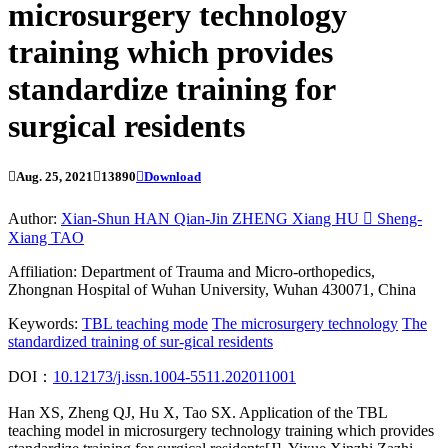
microsurgery technology
training which provides
standardize training for
surgical residents

Aug. 25, 2021

13890

Download
Author:
Xian-Shun HAN
Qian-Jin ZHENG
Xiang HU

Sheng-
Xiang TAO
Affiliation:
Department of Trauma and Micro-orthopedics,
Zhongnan Hospital of Wuhan University, Wuhan 430071, China
Keywords:
TBL teaching mode
The microsurgery technology
The
standardized training of sur-gical residents
DOI：
10.12173/j.issn.1004-5511.202011001
Han XS, Zheng QJ, Hu X, Tao SX. Application of the TBL
teaching model in microsurgery technology training which provides