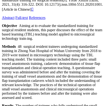
standardize training for surgical residents[J]. Yixue Xinzhi Zazhi,
2021, 31(4): 316-322. DOI: 10.12173/j.issn.1004-5511.202011001.
[Article in Chinese]

Abstract
Full-text
References
Objective
Aiming at to evaluate the standardized training for
surgical resident students, this paper discusses the effect of the team
based learning (TBL) teaching model applied to microsurgical
technology train-ing.
Methods
48 surgical resident trainees undergoing standardized
training in Zhong Nan Hospital of Wuhan University from 2018 to
2019 were trained in microsurgery technology using the TBL
teaching model. The training content included three parts: small
vessel anastomosis training, cadaveric demonstration of tissue flap
transplantation and clinical operation teaching. A questionnaire
survey was administered before and after the training covering the
training of small vessel anastomosis and the demonstration of tissue
flap transplantation cadavers which included the understanding of
relevant knowledge. The practices of the technical operation of
small vessel anastomosis and clinical microsurgical operations
performed by the trainees before and after the training were also
assessed and scored.
Results
The number of trainees who fully understood the small