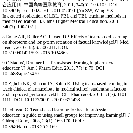
合应用[J]. 中国高等医学教育, 2011, 340(5): 100-102. DOI:
10.3969/j.issn.1002-1701.2011.05.050. [Yu SW, Wang YX.
Integrated application of LBL, PBL and TBL teaching methods in
medical education[J]. China Higher Medical Educa-tion, 2011,
340(5): 100-102.]
8.
Emke AR, Butler AC, Larsen DP. Effects of team-based learning
on short-term and long-term retention of factual knowledge[J]. Med
Teach, 2016, 38(3): 306-311. DOI:
10.3109/0142159X.2015.1034663.
9.
Ofstad W, Brunner LJ. Team-based learning in pharmacy
education[J]. Am J Pharm Educ, 2013, 77(4): 70. DOI:
10.5688/ajpe77470.
10.
Zgheib NK, Simaan JA, Sabra R. Using team-based learning to
teach clinical pharmacology in medical school: student satisfaction
and improved performance[J].J Clin Pharmacol, 2011, 51(7): 1101-
1111. DOI: 10.1177/0091 270010375428.
11.
Johnson C. Team-based learning for health professions
education: a guide to using small groups for improving learning[J]. J
Chiropr Educ, 2008, 23(1): 169-170. DOI：
10.3946/kjme.2013.25.2.169.