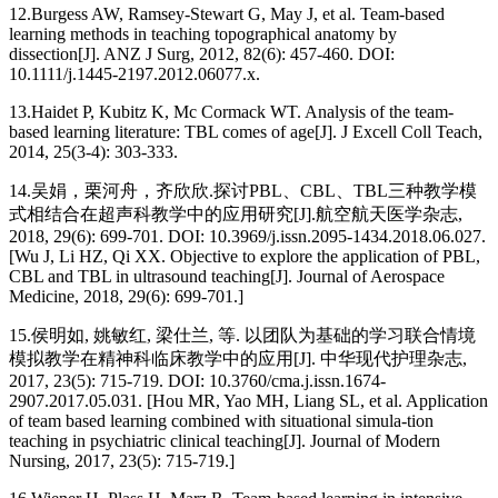
12.
Burgess AW, Ramsey-Stewart G, May J, et al. Team-based
learning methods in teaching topographical anatomy by
dissection[J]. ANZ J Surg, 2012, 82(6): 457-460. DOI:
10.1111/j.1445-2197.2012.06077.x.
13.
Haidet P, Kubitz K, Mc Cormack WT. Analysis of the team-
based learning literature: TBL comes of age[J]. J Excell Coll Teach,
2014, 25(3-4): 303-333.
14.
吴娟，栗河舟，齐欣欣.探讨PBL、CBL、TBL三种教学模
式相结合在超声科教学中的应用研究[J].航空航天医学杂志,
2018, 29(6): 699-701. DOI: 10.3969/j.issn.2095-1434.2018.06.027.
[Wu J, Li HZ, Qi XX. Objective to explore the application of PBL,
CBL and TBL in ultrasound teaching[J]. Journal of Aerospace
Medicine, 2018, 29(6): 699-701.]
15.
侯明如, 姚敏红, 梁仕兰, 等. 以团队为基础的学习联合情境
模拟教学在精神科临床教学中的应用[J]. 中华现代护理杂志,
2017, 23(5): 715-719. DOI: 10.3760/cma.j.issn.1674-
2907.2017.05.031. [Hou MR, Yao MH, Liang SL, et al. Application
of team based learning combined with situational simula-tion
teaching in psychiatric clinical teaching[J]. Journal of Modern
Nursing, 2017, 23(5): 715-719.]