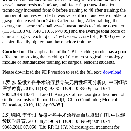
vessel anastomosis technology and tissue flap trans-plantation
technology increased from 0 before training to 48 after training; the
number of trainees who felt it was very difficult and were unable to
grasp it decreased from 24 to 3 after training. After training, the
average total score of small vessel anastomosis technique operation
(11.54±1.88 vs. 7.40 ±1.65, P<0.05) and the average total score of
clinical surgery teaching (11.45±1.76 vs. 7.52±1.41, P<0.05) were
all significantly higher than those before training.
Conclusion
The application of the TBL teaching model has a good
effect on improving the teaching of the microsur-gical technology
module of standardized training for surgical resident students.
Please download the PDF version to read the full text:
download
1.
罗灏. 显微外科手术治疗股骨头无菌性坏死分析[J]. 中国继续
医学教育, 2019, 11(18): 93-95. DOI: 10.3969/j.issn.1674-
9308.2019.18.041. [Luo H. Analysis of microsurgical treatment of
sterile ne-crosis of femoral head[J]. China Continuing Medical
Education, 2019, 11(18): 93-95.]
2.
刘瑞鹏, 李华阳. 显微外科手术治疗高血压脑出血[J]. 中国继
续医学教育, 2016, 8(7): 90-91. DOI: 10.3969/j.issn.1674-
9308.2016.07.060. [Liu RP, Li HY. Microsurgical treatment for