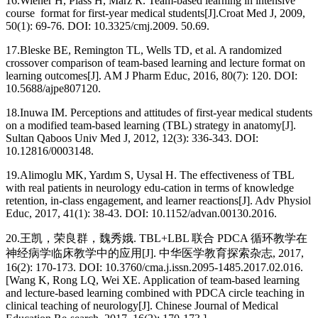
16.
Wiener H, Plass H, Marz R. Team-based learning in intensive
course format for first-year medical students[J].Croat Med J, 2009,
50(1): 69-76. DOI: 10.3325/cmj.2009. 50.69.
17.
Bleske BE, Remington TL, Wells TD, et al. A randomized
crossover comparison of team-based learning and lecture format on
learning outcomes[J]. AM J Pharm Educ, 2016, 80(7): 120. DOI:
10.5688/ajpe807120.
18.
Inuwa IM. Perceptions and attitudes of first-year medical students
on a modified team-based learning (TBL) strategy in anatomy[J].
Sultan Qaboos Univ Med J, 2012, 12(3): 336-343. DOI:
10.12816/0003148.
19.
Alimoglu MK, Yardım S, Uysal H. The effectiveness of TBL
with real patients in neurology edu-cation in terms of knowledge
retention, in-class engagement, and learner reactions[J]. Adv Physiol
Educ, 2017, 41(1): 38-43. DOI: 10.1152/advan.00130.2016.
20.
王凯，荣良群，魏秀娥. TBL+LBL 联合 PDCA 循环教学在
神经病学临床教学中的应用[J]. 中华医学教育探索杂志, 2017,
16(2): 170-173. DOI: 10.3760/cma.j.issn.2095-1485.2017.02.016.
[Wang K, Rong LQ, Wei XE. Application of team-based learning
and lecture-based learning combined with PDCA circle teaching in
clinical teaching of neurology[J]. Chinese Journal of Medical