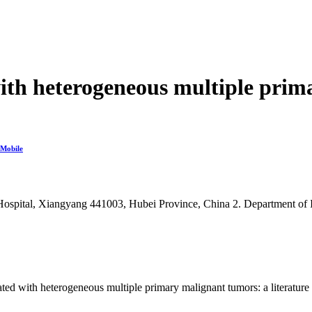
with heterogeneous multiple prim
Mobile
 Hospital, Xiangyang 441003, Hubei Province, China
2. Department of
 with heterogeneous multiple primary malignant tumors: a literature