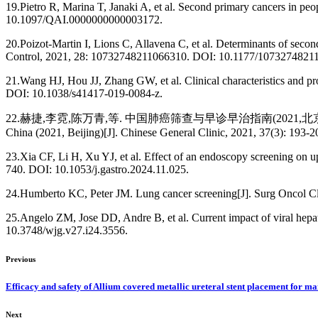
19.Pietro R, Marina T, Janaki A, et al. Second primary cancers in pe
10.1097/QAI.0000000000003172.
20.Poizot-Martin I, Lions C, Allavena C, et al. Determinants of secon
Control, 2021, 28: 10732748211066310. DOI: 10.1177/1073274821
21.Wang HJ, Hou JJ, Zhang GW, et al. Clinical characteristics and pr
DOI: 10.1038/s41417-019-0084-z.
22.赫捷,李霓,陈万青,等. 中国肺癌筛查与早诊早治指南(2021,北京)[J]. 中国综合临床, 2021
China (2021, Beijing)[J]. Chinese General Clinic, 2021, 37(3): 19
23.Xia CF, Li H, Xu YJ, et al. Effect of an endoscopy screening on upp
740. DOI: 10.1053/j.gastro.2024.11.025.
24.Humberto KC, Peter JM. Lung cancer screening[J]. Surg Oncol Cl
25.Angelo ZM, Jose DD, Andre B, et al. Current impact of viral hepat
10.3748/wjg.v27.i24.3556.
Previous
Efficacy and safety of Allium covered metallic ureteral stent placement for mai
Next