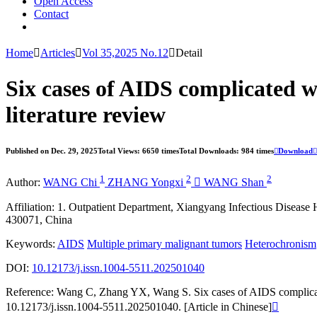
Open Access
Contact
Home

Articles

Vol 35,2025 No.12

Detail
Six cases of AIDS complicated 
literature review
Published on Dec. 29, 2025
Total Views: 6650 times
Total Downloads: 984 times

Download

1
2
2
Author:
WANG Chi
ZHANG Yongxi

WANG Shan
Affiliation:
1. Outpatient Department, Xiangyang Infectious Disease
430071, China
Keywords:
AIDS
Multiple primary malignant tumors
Heterochronism
DOI:
10.12173/j.issn.1004-5511.202501040
Reference:
Wang C, Zhang YX, Wang S. Six cases of AIDS complicated
10.12173/j.issn.1004-5511.202501040. [Article in Chinese]
