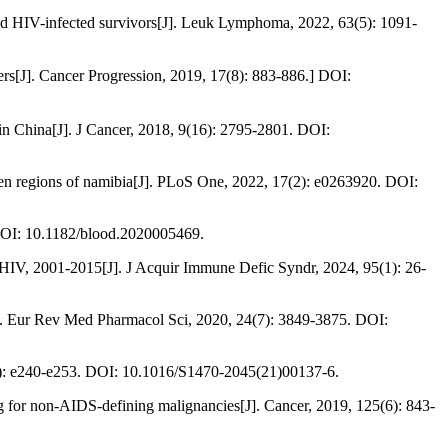
d HIV-infected survivors[J]. Leuk Lymphoma, 2022, 63(5): 1091-
 Cancer Progression, 2019, 17(8): 883-886.] DOI:
r in China[J]. J Cancer, 2018, 9(16): 2795-2801. DOI:
even regions of namibia[J]. PLoS One, 2022, 17(2): e0263920. DOI:
 DOI: 10.1182/blood.2020005469.
t HIV, 2001-2015[J]. J Acquir Immune Defic Syndr, 2024, 95(1): 26-
]. Eur Rev Med Pharmacol Sci, 2020, 24(7): 3849-3875. DOI:
(6): e240-e253. DOI: 10.1016/S1470-2045(21)00137-6.
g for non-AIDS-defining malignancies[J]. Cancer, 2019, 125(6): 843-