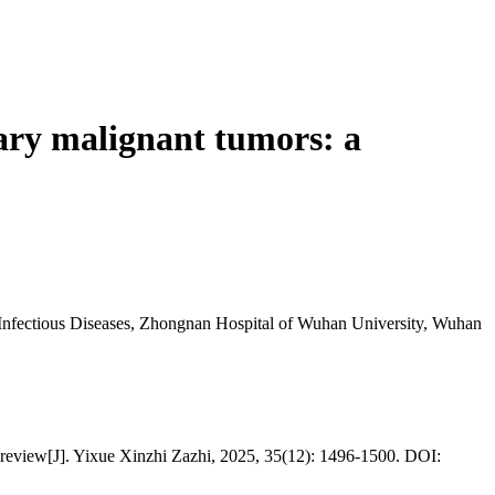
ary malignant tumors: a
 Infectious Diseases, Zhongnan Hospital of Wuhan University, Wuhan
 review[J]. Yixue Xinzhi Zazhi, 2025, 35(12): 1496-1500. DOI: