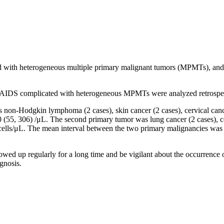
d with heterogeneous multiple primary malignant tumors (MPMTs), and t
 of AIDS complicated with heterogeneous MPMTs were analyzed retrospec
 non-Hodgkin lymphoma (2 cases), skin cancer (2 cases), cervical cance
(55, 306) /μL. The second primary tumor was lung cancer (2 cases), colo
ells/μL. The mean interval between the two primary malignancies was (
wed up regularly for a long time and be vigilant about the occurrence
gnosis.