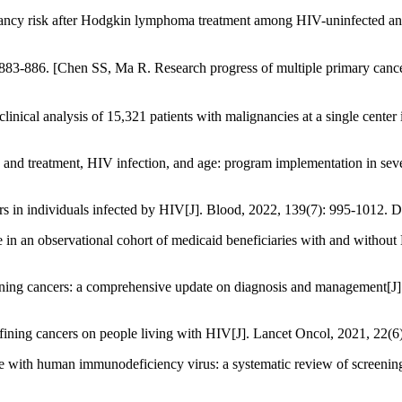
ncy risk after Hodgkin lymphoma treatment among HIV-uninfected an
 SS, Ma R. Research progress of multiple primary cancers[J].
clinical analysis of 15,321 patients with malignancies at a single cente
g and treatment, HIV infection, and age: program implementation in s
s in individuals infected by HIV[J]. Blood, 2022, 139(7): 995-1012.
in an observational cohort of medicaid beneficiaries with and withou
ning cancers: a comprehensive update on diagnosis and management[J
efining cancers on people living with HIV[J]. Lancet Oncol, 2021, 22
e with human immunodeficiency virus: a systematic review of screenin