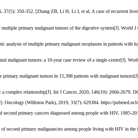
Zhang ZB, Li H, Li J, et al. A case of recurrent liver cancer[
ultiple primary malignant tumors of the digestive system[J]. World J
stic analysis of multiple primary malignant neoplasms in patients with
inal malignant tumors: a 10-year case review of a single-center[J]. Wo
iple primary malignant tumors in 15,398 patients with malignant tumors
complex relationship[J]. Int J Cancer, 2020, 146(10): 2666-2679. DO
]. Oncology (Williston Park), 2019, 33(7): 629384. https://pubmed.nc
and second primary cancers diagnosed among people with HIV, 1985-2013
m of second primary malignancies among people living with HIV in the 