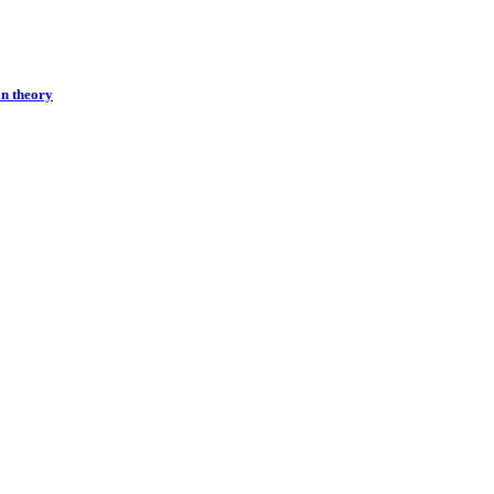
on theory