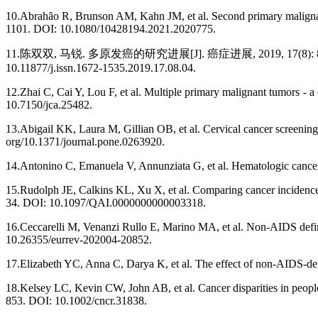
10.Abrahão R, Brunson AM, Kahn JM, et al. Second primary maligna
1101. DOI: 10.1080/10428194.2021.2020775.
11.陈双双, 马锐. 多原发癌的研究进展[J]. 癌症进展, 2019, 17(8): 883-886. [Chen
10.11877/j.issn.1672-1535.2019.17.08.04.
12.Zhai C, Cai Y, Lou F, et al. Multiple primary malignant tumors - a 
10.7150/jca.25482.
13.Abigail KK, Laura M, Gillian OB, et al. Cervical cancer screenin
org/10.1371/journal.pone.0263920.
14.Antonino C, Emanuela V, Annunziata G, et al. Hematologic cancer
15.Rudolph JE, Calkins KL, Xu X, et al. Comparing cancer incidence 
34. DOI: 10.1097/QAI.0000000000003318.
16.Ceccarelli M, Venanzi Rullo E, Marino MA, et al. Non-AIDS defi
10.26355/eurrev-202004-20852.
17.Elizabeth YC, Anna C, Darya K, et al. The effect of non-AIDS-d
18.Kelsey LC, Kevin CW, John AB, et al. Cancer disparities in peopl
853. DOI: 10.1002/cncr.31838.