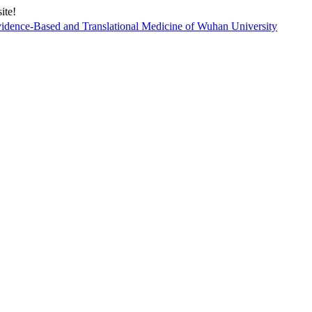
ite!
vidence-Based and Translational Medicine of Wuhan University