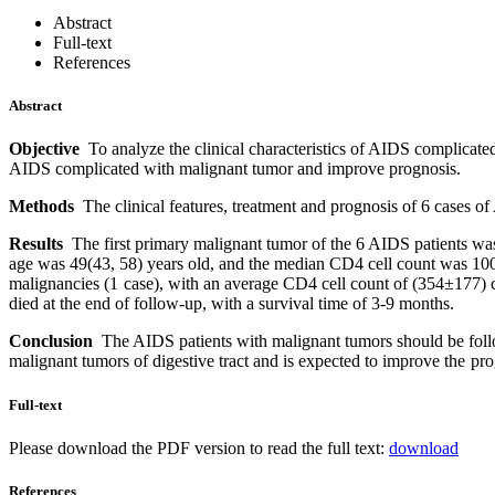
Abstract
Full-text
References
Abstract
Objective
To analyze the clinical characteristics of AIDS complicate
AIDS complicated with malignant tumor and improve prognosis.
Methods
The clinical features, treatment and prognosis of 6 cases
Results
The first primary malignant tumor of the 6 AIDS patients was
age was 49(43, 58) years old, and the median CD4 cell count was 100 
malignancies (1 case), with an average CD4 cell count of (354±177) c
died at the end of follow-up, with a survival time of 3-9 months.
Conclusion
The AIDS patients with malignant tumors should be follo
malignant tumors of digestive tract and is expected to improve the pro
Full-text
Please download the PDF version to read the full text:
download
References