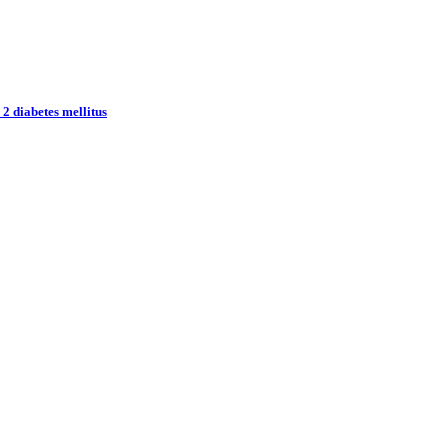
 2 diabetes mellitus