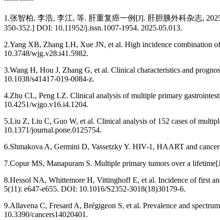
1.张智柏, 李浩, 李江, 等. 肝重复癌一例[J]. 肝胆胰外科杂志, 2025, 37(5): 350-352. [
350-352.] DOI: 10.11952/j.issn.1007-1954. 2025.05.013.
2.Yang XB, Zhang LH, Xue JN, et al. High incidence combination of m
10.3748/wjg.v28.i41.5982.
3.Wang H, Hou J, Zhang G, et al. Clinical characteristics and progno
10.1038/s41417-019-0084-z.
4.Zhu CL, Peng LZ. Clinical analysis of multiple primary gastrointest
10.4251/wjgo.v16.i4.1204.
5.Liu Z, Liu C, Guo W, et al. Clinical analysis of 152 cases of mult
10.1371/journal.pone.0125754.
6.Shmakova A, Germini D, Vassetzky Y. HIV-1, HAART and cancer: a 
7.Copur MS, Manapuram S. Multiple primary tumors over a lifetime[J
8.Hessol NA, Whittemore H, Vittinghoff E, et al. Incidence of first 
5(11): e647-e655. DOI: 10.1016/S2352-3018(18)30179-6.
9.Allavena C, Fresard A, Brégigeon S, et al. Prevalence and spectru
10.3390/cancers14020401.