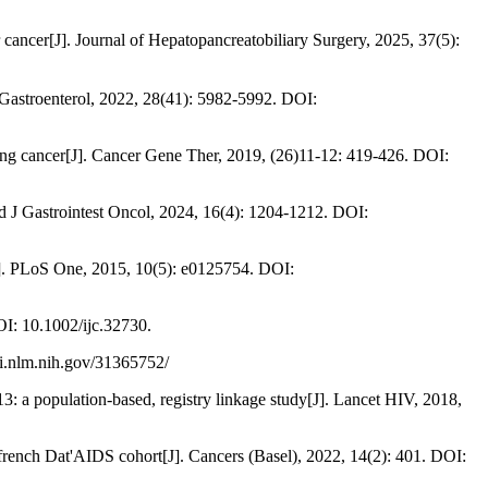
J]. Journal of Hepatopancreatobiliary Surgery, 2025, 37(5):
 Gastroenterol, 2022, 28(41): 5982-5992. DOI:
 lung cancer[J]. Cancer Gene Ther, 2019, (26)11-12: 419-426. DOI:
rld J Gastrointest Oncol, 2024, 16(4): 1204-1212. DOI:
[J]. PLoS One, 2015, 10(5): e0125754. DOI:
I: 10.1002/ijc.32730.
bi.nlm.nih.gov/31365752/
: a population-based, registry linkage study[J]. Lancet HIV, 2018,
french Dat'AIDS cohort[J]. Cancers (Basel), 2022, 14(2): 401. DOI: