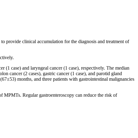
o provide clinical accumulation for the diagnosis and treatment of
tively.
r (1 case) and laryngeal cancer (1 case), respectively. The median
n cancer (2 cases), gastric cancer (1 case), and parotid gland
67±53) months, and three patients with gastrointestinal malignancies
 of MPMTs. Regular gastroenteroscopy can reduce the risk of