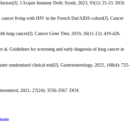
k factors[J]. J Acquir Immune Defic Syndr, 2023, 93(1): 25-33. DOI:
ted cancer living with HIV in the French Dat'AIDS cohort[J]. Cancer
with lung cancer[J]. Cancer Gene Ther, 2019, 26(11-12): 419-426.
es for screening and early diagnosis of lung cancer in
ster randomized clinical trial[J]. Gastroenterology, 2025, 168(4): 725-
stroenterol, 2021, 27(24): 3556-3567. DOI:
brosis