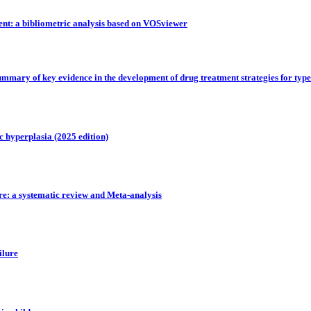
dent: a bibliometric analysis based on VOSviewer
 summary of key evidence in the development of drug treatment strategies for type
c hyperplasia (2025 edition)
ure: a systematic review and Meta-analysis
ilure