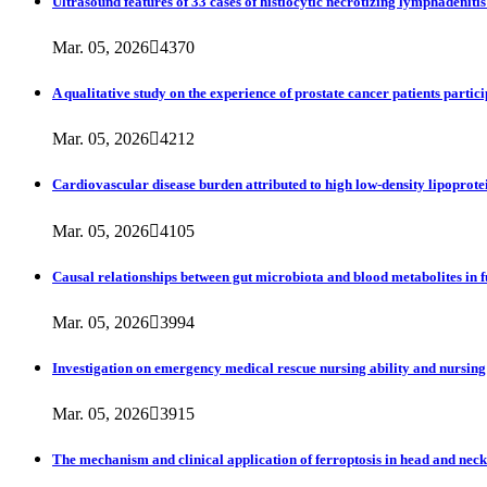
Ultrasound features of 33 cases of histiocytic necrotizing lymphadenitis
Mar. 05, 2026

4370
A qualitative study on the experience of prostate cancer patients partic
Mar. 05, 2026

4212
Cardiovascular disease burden attributed to high low-density lipoprote
Mar. 05, 2026

4105
Causal relationships between gut microbiota and blood metabolites in
Mar. 05, 2026

3994
Investigation on emergency medical rescue nursing ability and nursing
Mar. 05, 2026

3915
The mechanism and clinical application of ferroptosis in head and nec