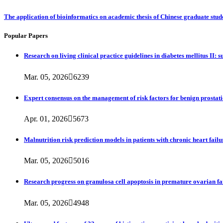
The application of bioinformatics on academic thesis of Chinese graduate stu
Popular Papers
Research on living clinical practice guidelines in diabetes mellitus II:
Mar. 05, 2026

6239
Expert consensus on the management of risk factors for benign prostati
Apr. 01, 2026

5673
Malnutrition risk prediction models in patients with chronic heart fail
Mar. 05, 2026

5016
Research progress on granulosa cell apoptosis in premature ovarian fa
Mar. 05, 2026

4948