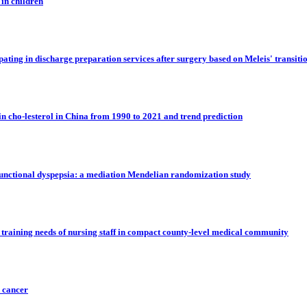
 in children
ipating in discharge preparation services after surgery based on Meleis' transiti
in cho-lesterol in China from 1990 to 2021 and trend prediction
 functional dyspepsia: a mediation Mendelian randomization study
 training needs of nursing staff in compact county-level medical community
k cancer