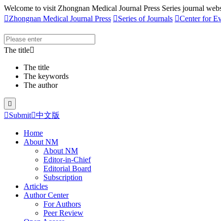
Welcome to visit Zhongnan Medical Journal Press Series journal webs

Zhongnan Medical Journal Press

Series of Journals

Center for E
The title

The title
The keywords
The author


Submit

中文版
Home
About NM
About NM
Editor-in-Chief
Editorial Board
Subscription
Articles
Author Center
For Authors
Peer Review