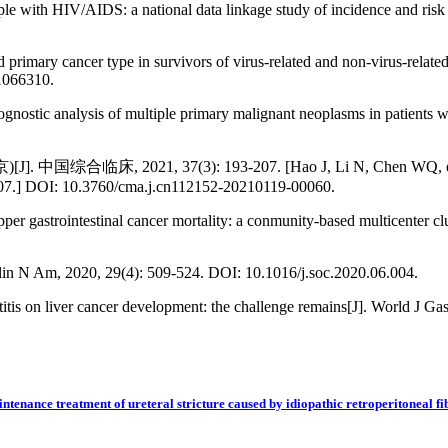
ople with HIV/AIDS: a national data linkage study of incidence and ris
d primary cancer type in survivors of virus-related and non-virus-rela
1066310.
ognostic analysis of multiple primary malignant neoplasms in patients 
, 37(3): 193-207. [Hao J, Li N, Chen WQ, et al. Guidelin
3-207.] DOI: 10.3760/cma.j.cn112152-20210119-00060.
er gastrointestinal cancer mortality: a conmunity-based multicenter clu
in N Am, 2020, 29(4): 509-524. DOI: 10.1016/j.soc.2020.06.004.
itis on liver cancer development: the challenge remains[J]. World J Ga
ntenance treatment of ureteral stricture caused by idiopathic retroperitoneal fi