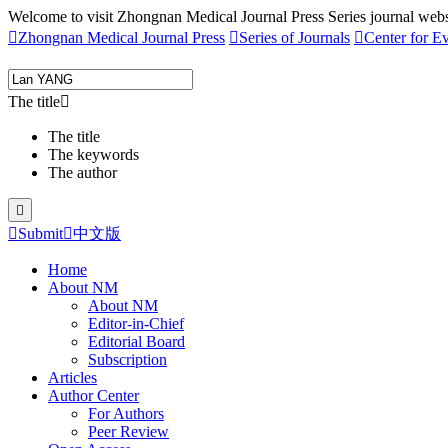
Welcome to visit Zhongnan Medical Journal Press Series journal webs

Zhongnan Medical Journal Press

Series of Journals

Center for E
The title

The title
The keywords
The author


Submit

中文版
Home
About NM
About NM
Editor-in-Chief
Editorial Board
Subscription
Articles
Author Center
For Authors
Peer Review