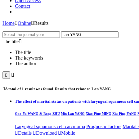
Open Access
Contact
Home

Online

Results
The title

The title
The keywords
The author



A total of
1
result was found. Results that relate to
Lan YANG
The effect of marital status on patients with laryngeal squamous cell 
Gao-Ya WANG
Si-Rong ZHU
Min-
Lan YANG
Xiao-Ping MING
Xiu-Ping YANG
Laryngeal squamous cell carcinoma
Prognostic factors
Marital 

Details

Download

Mobile