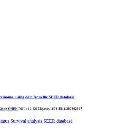
carcinoma: using data from the SEER database
Xiong CHEN
DOI：10.12173/j.issn.1004-5511.202202027
status
Survival analysis
SEER database