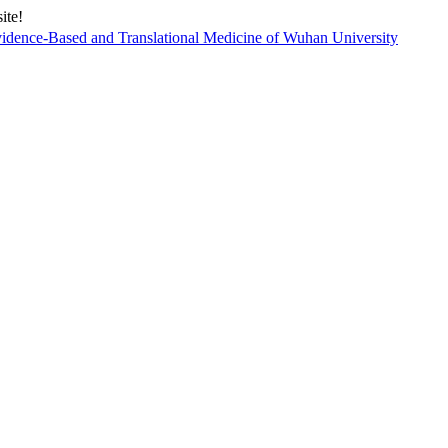
ite!
vidence-Based and Translational Medicine of Wuhan University