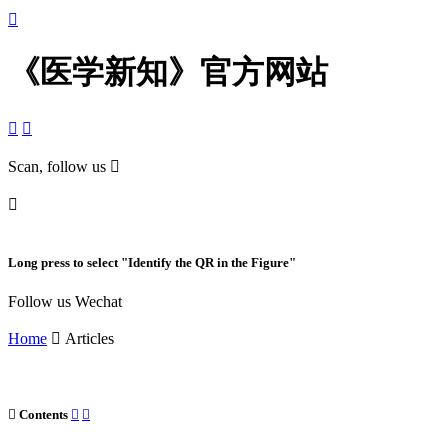

《医学新知》官方网站


Scan, follow us


Long press to select "Identify the QR in the Figure"
Follow us Wechat
Home

Articles

Contents

