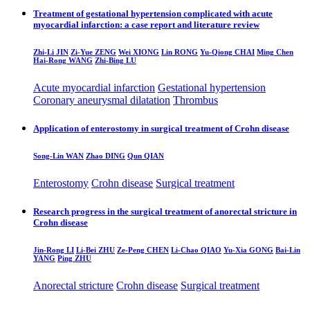
Treatment of gestational hypertension complicated with acute
myocardial infarction: a case report and literature review
Zhi-Li JIN
Zi-Yue ZENG
Wei XIONG
Lin RONG
Yu-Qiong CHAI
Ming Chen
Hai-Rong WANG
Zhi-Bing LU
Acute myocardial infarction
Gestational hypertension
Coronary aneurysmal dilatation
Thrombus
Application of enterostomy in surgical treatment of Crohn disease
Song-Lin WAN
Zhao DING
Qun QIAN
Enterostomy
Crohn disease
Surgical treatment
Research progress in the surgical treatment of anorectal stricture in
Crohn disease
Jin-Rong LI
Li-Bei ZHU
Ze-Peng CHEN
Li-Chao QIAO
Yu-Xia GONG
Bai-Lin
YANG
Ping ZHU
Anorectal stricture
Crohn disease
Surgical treatment