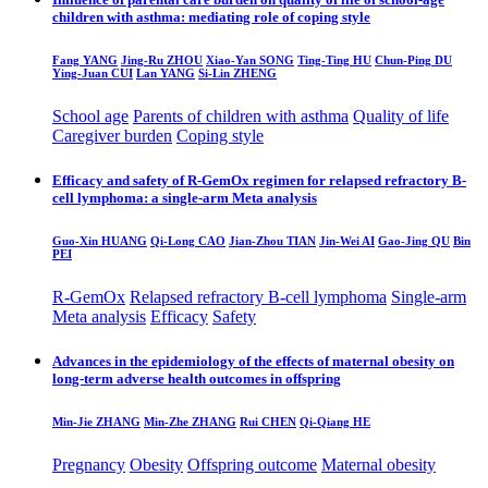
children with asthma: mediating role of coping style
Fang YANG
Jing-Ru ZHOU
Xiao-Yan SONG
Ting-Ting HU
Chun-Ping DU
Ying-Juan CUI
Lan YANG
Si-Lin ZHENG
School age
Parents of children with asthma
Quality of life
Caregiver burden
Coping style
Efficacy and safety of R-GemOx regimen for relapsed refractory B-
cell lymphoma: a single-arm Meta analysis
Guo-Xin HUANG
Qi-Long CAO
Jian-Zhou TIAN
Jin-Wei AI
Gao-Jing QU
Bin
PEI
R-GemOx
Relapsed refractory B-cell lymphoma
Single-arm
Meta analysis
Efficacy
Safety
Advances in the epidemiology of the effects of maternal obesity on
long-term adverse health outcomes in offspring
Min-Jie ZHANG
Min-Zhe ZHANG
Rui CHEN
Qi-Qiang HE
Pregnancy
Obesity
Offspring outcome
Maternal obesity