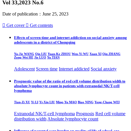
Vol 33,2023 No.6
Date of publication：June 25, 2023

Get cover

Get contents
Effects of screen time and internet addiction on social anxiety among
adolescents in a district of Chongqing
Yu-Jie WANG
Qin LIU
Yuan-Ke ZHOU
Wen-Yi WU
Xuan XI
Qin ZHANG
Zong-Wei HE
Jie LUO
Yu TIAN
Adolescent
Screen time
Internet addicted
Social anxiety
Prognostic value of the ratio of red cell volume distribution width to
absolute lymphocyte count in patients with extranodal NK/T-cell
lymphoma
Tian-Zi XU
Yi LI
Yi-Xin LIU
Ming-Yu MAO
Biao NING
Yong-Chang WEI
Extranodal NK/T-cell lymphoma
Prognosis
Red cell volume
distribution width
Absolute lymphocyte count
Influence of parental care burden on quality of life of school-age