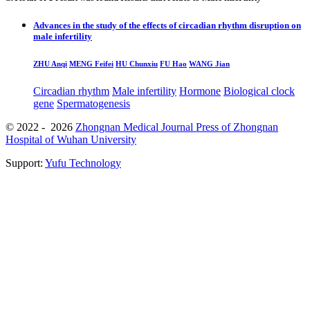
Advances in the study of the effects of circadian rhythm disruption on
male infertility
ZHU Anqi
MENG Feifei
HU Chunxiu
FU Hao
WANG Jian
Circadian rhythm
Male infertility
Hormone
Biological clock
gene
Spermatogenesis
© 2022 - 2026
Zhongnan Medical Journal Press of Zhongnan
Hospital of Wuhan University
Support:
Yufu Technology