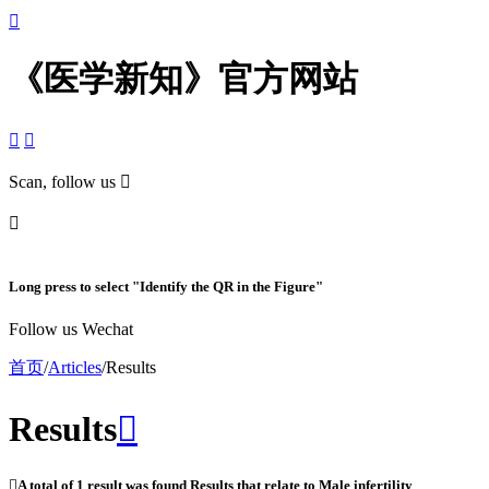

《医学新知》官方网站


Scan, follow us


Long press to select "Identify the QR in the Figure"
Follow us Wechat
首页
/
Articles
/
Results
Results


A total of
1
result was found Results that relate to
Male infertility