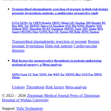
Transurethral plasmakinetic resection of prostate in high-risk benign
prostatic hyperplasia patients: a multicenter prospective study
LI Fei
GENG Jie
CHEN Hongbo
ZHOU Zhijun
LIU Xiaohua
SHI Hongbo
DU
Dan
ZHU Tao
ZHANG Jingyu
LI Xiaodong
QUE Hui
SONG Hongfei
YAO
Qisheng
DOU Zhongling
RUAN Jianzhong
ZHENG Jiang
ZHU Ziqing
REN
Xuanyi
HUANG Qiao
GONG Kan
LIU Tongzu
HE Dalin
ZENG Xiantao
Transurethral plasmakinetic resection of prostate
Benign
prostatic hyperplasia
High-risk patients
Cardiovascular
diseases
Risk factors for postoperative thrombosis in patients undergoing
urological surgery: a Meta-analysis
YANG Gang
LU Tong
YANG Jun
WAN Tao
XIONG Biao
LUO Fan
ZHOU
Zhijun
Urology
Thrombosis
Risk factors
Meta-analysis
© 2022 - 2026
Zhongnan Medical Journal Press of Zhongnan
Hospital of Wuhan University
Support:
Yufu Technology