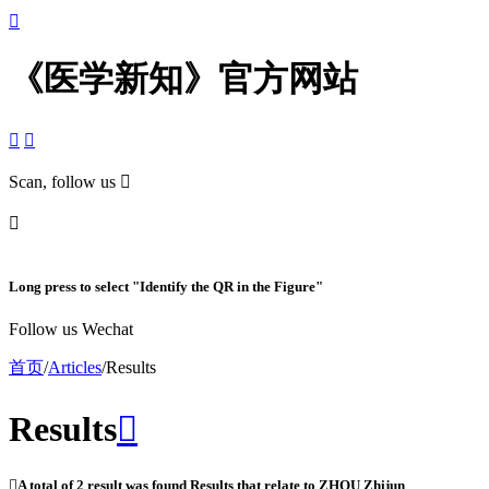

《医学新知》官方网站


Scan, follow us


Long press to select "Identify the QR in the Figure"
Follow us Wechat
首页
/
Articles
/
Results
Results


A total of
2
result was found Results that relate to
ZHOU Zhijun