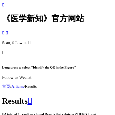

《医学新知》官方网站


Scan, follow us


Long press to select "Identify the QR in the Figure"
Follow us Wechat
首页
/
Articles
/
Results
Results


A total of
1
result was found Results that relate to
ZHENG Jiang