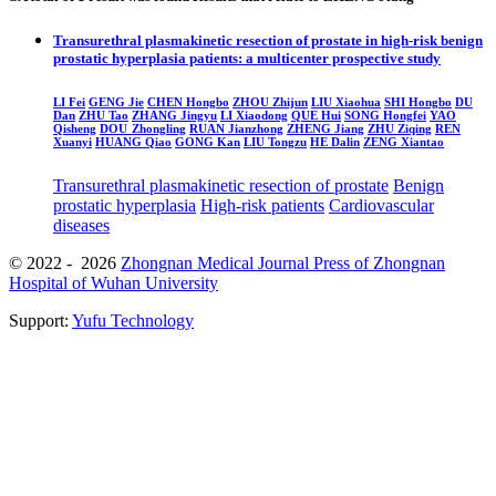
Transurethral plasmakinetic resection of prostate in high-risk benign
prostatic hyperplasia patients: a multicenter prospective study
LI Fei
GENG Jie
CHEN Hongbo
ZHOU Zhijun
LIU Xiaohua
SHI Hongbo
DU
Dan
ZHU Tao
ZHANG Jingyu
LI Xiaodong
QUE Hui
SONG Hongfei
YAO
Qisheng
DOU Zhongling
RUAN Jianzhong
ZHENG Jiang
ZHU Ziqing
REN
Xuanyi
HUANG Qiao
GONG Kan
LIU Tongzu
HE Dalin
ZENG Xiantao
Transurethral plasmakinetic resection of prostate
Benign
prostatic hyperplasia
High-risk patients
Cardiovascular
diseases
© 2022 - 2026
Zhongnan Medical Journal Press of Zhongnan
Hospital of Wuhan University
Support:
Yufu Technology